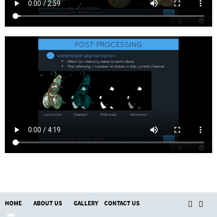
HOME
ABOUT US
GALLERY
CONTACT US