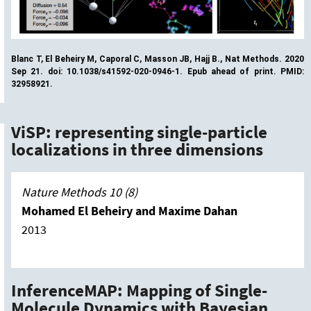
Blanc T, El Beheiry M, Caporal C, Masson JB, Hajj B., Nat Methods. 2020
Sep 21. doi: 10.1038/s41592-020-0946-1. Epub ahead of print. PMID:
32958921.
ViSP: representing single-particle
localizations in three dimensions
Nature Methods 10 (8)
Mohamed El Beheiry and Maxime Dahan
2013
InferenceMAP: Mapping of Single-
Molecule Dynamics with Bayesian