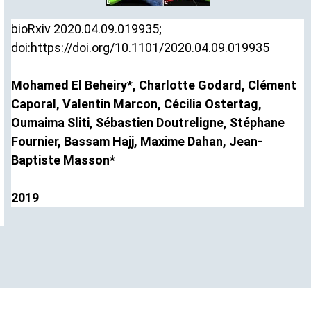
bioRxiv
2020.04.09.019935;
doi:
https://doi.org/10.1101/2020.04.09.019935
Mohamed El
Beheiry*
,
Charlotte
Godard
,
Clément
Caporal
,
Valentin
Marcon
,
Cécilia
Ostertag
,
Oumaima
Sliti
,
Sébastien
Doutreligne
,
Stéphane
Fournier
,
Bassam
Hajj
,
Maxime
Dahan
,
Jean-
Baptiste
Masson*
2019