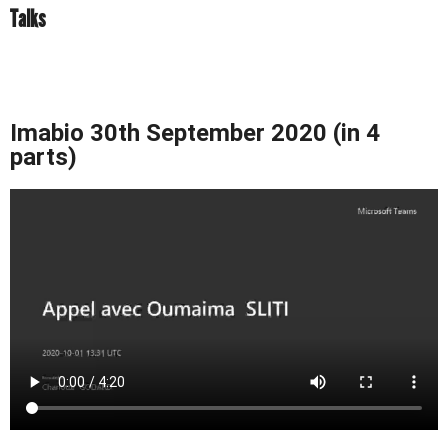
Talks
Imabio 30th September 2020 (in 4
parts)