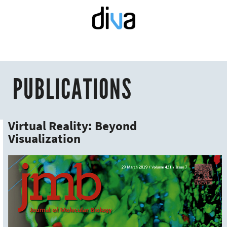
PUBLICATIONS
Virtual Reality: Beyond
Visualization