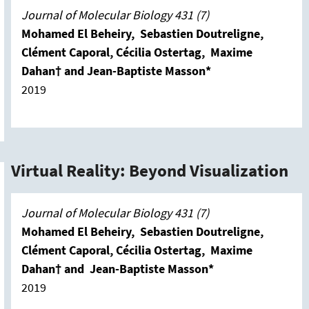
Journal of Molecular Biology 431 (7)
Mohamed El Beheiry, Sebastien Doutreligne,
Clément Caporal, Cécilia Ostertag, Maxime
Dahan† and Jean-Baptiste Masson*
2019
Virtual Reality: Beyond Visualization
Journal of Molecular Biology 431 (7)
Mohamed El Beheiry, Sebastien Doutreligne,
Clément Caporal, Cécilia Ostertag, Maxime
Dahan† and Jean-Baptiste Masson*
2019