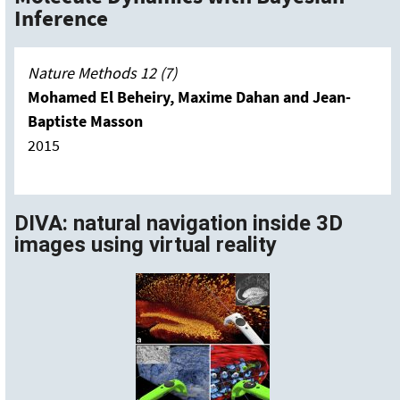
Inference
Nature
Methods 12 (7)
Mohamed El Beheiry, Maxime Dahan and Jean-
Baptiste Masson
2015
DIVA: natural navigation inside 3D
images using virtual reality