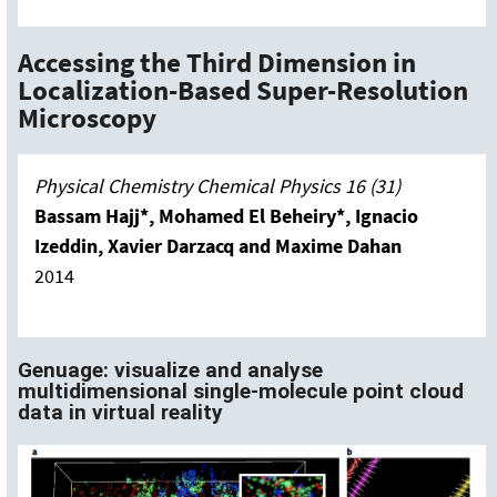
Accessing the Third Dimension in
Localization-Based Super-Resolution
Microscopy
Physical Chemistry Chemical Physics 16 (31)
Bassam Hajj*, Mohamed El Beheiry*, Ignacio
Izeddin, Xavier Darzacq and Maxime Dahan
2014
Genuage: visualize and analyse
multidimensional single-molecule point cloud
data in virtual reality